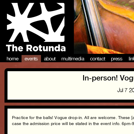
home
events
about
multimedia
contact
press
li
In-person! Vog
Jul 7 
Practice for the balls! Vogue drop-in. All are welcome. These [
case the admission price will be stated in the event info. 6pm