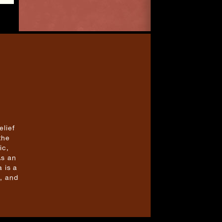
elief
the
ic,
As an
 is a
, and