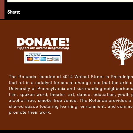
Share:
The Rotunda, located at 4014 Walnut Street in Philadelphi
that art is a catalyst for social change and that the arts
University of Pennsylvania and surrounding neighborhoods
film, spoken word, theater, art, dance, education, youth
alcohol-free, smoke-free venue, The Rotunda provides a cri
shared space fostering learning, enrichment, and commun
promote their work.