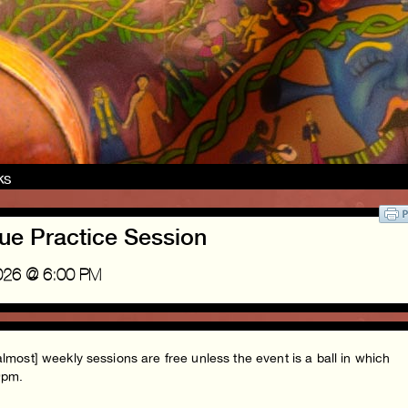
nks
ue Practice Session
2026 @ 6:00 PM
almost] weekly sessions are free unless the event is a ball in which
-9pm.