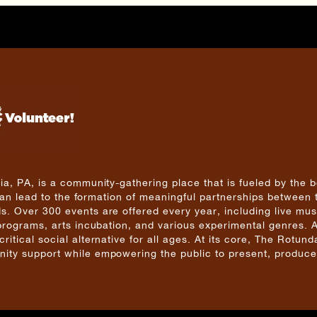
a, PA, is a community-gathering place that is fueled by the b
 can lead to the formation of meaningful partnerships between 
. Over 300 events are offered every year, including live mus
 programs, arts incubation, and various experimental genres. 
tical social alternative for all ages. At its core, The Rotunda
ity support while empowering the public to present, produce