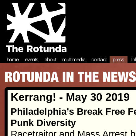
home
events
about
multimedia
contact
press
li
ROTUNDA IN THE NEW
Kerrang! - May 30 2019
Philadelphia’s Break Free F
Punk Diversity
Racetraitor and Mass Arrest h