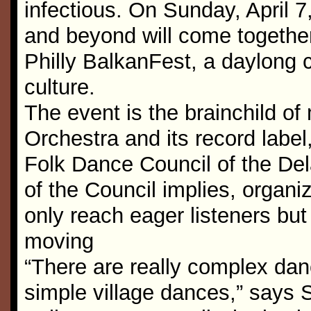
infectious. On Sunday, April 7
and beyond will come together 
Philly BalkanFest, a daylong 
culture.
The event is the brainchild o
Orchestra and its record label
Folk Dance Council of the Del
of the Council implies, organiz
only reach eager listeners but
moving
“There are really complex danc
simple village dances,” says