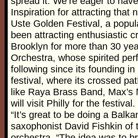
spread it. We’re eager to hav
Inspiration for attracting tha
Uste Golden Festival, a popul
been attracting enthusiastic c
Brooklyn for more than 30 yea
Orchestra, whose spirited per
following since its founding i
festival, where its crossed pa
like Raya Brass Band, Max’s 
will visit Philly for the festival.
“It’s great to be doing a Balk
saxophonist David Fishkin of
orchestra. “The idea was to br