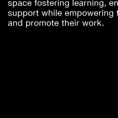
space fostering learning, 
support while empowering t
and promote their work.