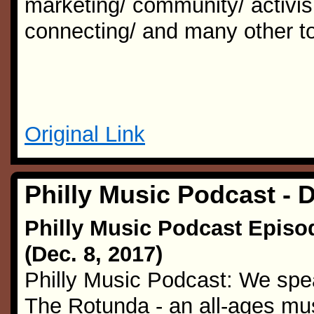
marketing/ community/ activism
connecting/ and many other to
Original Link
Philly Music Podcast - 
Philly Music Podcast Episo
(Dec. 8, 2017)
Philly Music Podcast: We spea
The Rotunda - an all-ages mu