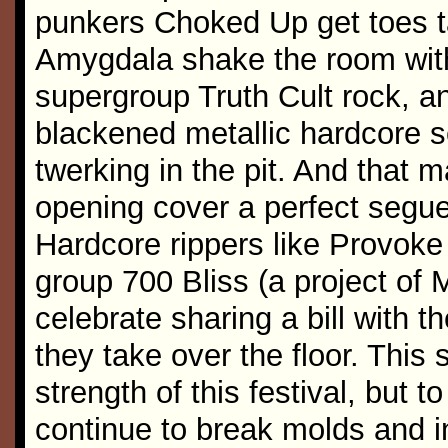
punkers Choked Up get toes t
Amygdala shake the room with
supergroup Truth Cult rock, a
blackened metallic hardcore s
twerking in the pit. And that
opening cover a perfect segue
Hardcore rippers like Provoke 
group 700 Bliss (a project of
celebrate sharing a bill with
they take over the floor. This 
strength of this festival, but to
continue to break molds and i