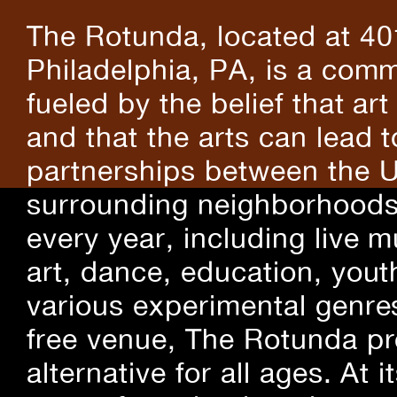
The Rotunda, located at 40
Philadelphia, PA, is a comm
fueled by the belief that art
and that the arts can lead 
partnerships between the U
surrounding neighborhoods.
every year, including live m
art, dance, education, yout
various experimental genre
free venue, The Rotunda pro
alternative for all ages. At