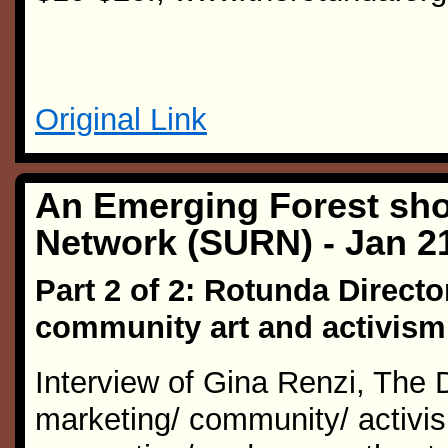
Original Link
An Emerging Forest sho
Network (SURN) - Jan 2
Part 2 of 2: Rotunda Directo
community art and activism
Interview of Gina Renzi, The 
marketing/ community/ activism