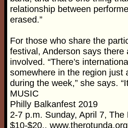
relationship between performer
erased.”
For those who share the parti
festival, Anderson says there a
involved. “There’s internation
somewhere in the region just 
during the week,” she says. “It
MUSIC
Philly Balkanfest 2019
2-7 p.m. Sunday, April 7, The
$10-$20., www.therotunda.org