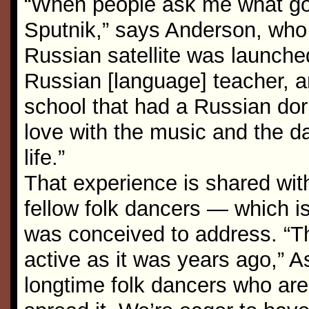
“When people ask me what got
Sputnik,” says Anderson, who
Russian satellite was launche
Russian [language] teacher, a
school that had a Russian dorm
love with the music and the da
life.”
That experience is shared wi
fellow folk dancers — which i
was conceived to address. “T
active as it was years ago,” 
longtime folk dancers who are 