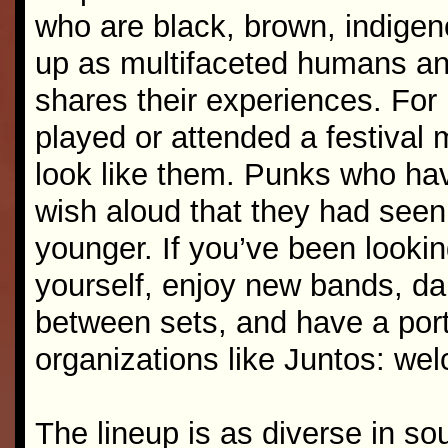
who are black, brown, indige
up as multifaceted humans an
shares their experiences. For m
played or attended a festival
look like them. Punks who ha
wish aloud that they had seen 
younger. If you’ve been looki
yourself, enjoy new bands, d
between sets, and have a port
organizations like Juntos: we
The lineup is as diverse in so