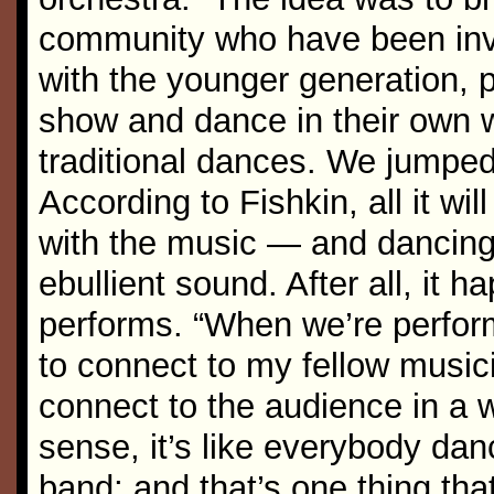
community who have been invo
with the younger generation,
show and dance in their own 
traditional dances. We jumped 
According to Fishkin, all it will
with the music — and dancing 
ebullient sound. After all, it
performs. “When we’re perform
to connect to my fellow musici
connect to the audience in a
sense, it’s like everybody da
band; and that’s one thing that