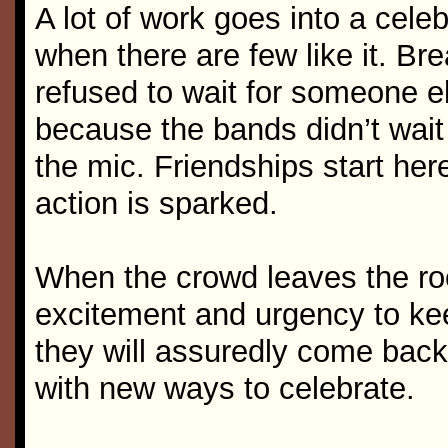
A lot of work goes into a celeb
when there are few like it. B
refused to wait for someone els
because the bands didn’t wai
the mic. Friendships start he
action is sparked.
When the crowd leaves the ro
excitement and urgency to kee
they will assuredly come back 
with new ways to celebrate.