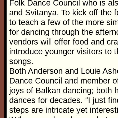
Folk Dance Council who is als
and Svitanya. To kick off the f
to teach a few of the more sim
for dancing through the aftern
vendors will offer food and cr
introduce younger visitors to 
songs.
Both Anderson and Louie Ashe
Dance Council and member of 
joys of Balkan dancing; both h
dances for decades. “I just find
steps are intricate yet interes