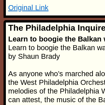
Original Link
The Philadelphia Inquire
Learn to boogie the Balkan w
Learn to boogie the Balkan wa
by Shaun Brady
As anyone who’s marched alon
the West Philadelphia Orchest
melodies of the Philadelphi
can attest, the music of the 