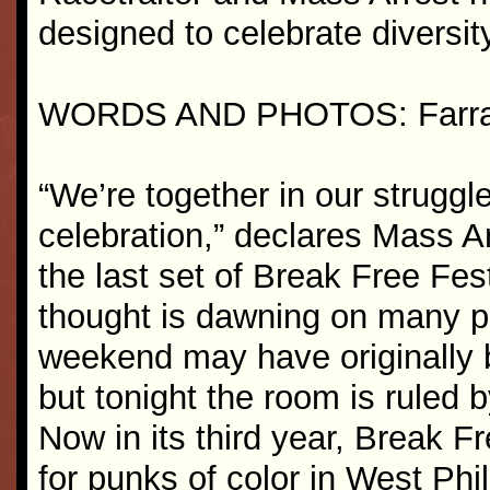
designed to celebrate diversi
WORDS AND PHOTOS: Farra
“We’re together in our struggle
celebration,” declares Mass Ar
the last set of Break Free Fes
thought is dawning on many pe
weekend may have originally b
but tonight the room is ruled b
Now in its third year, Break F
for punks of color in West Phi