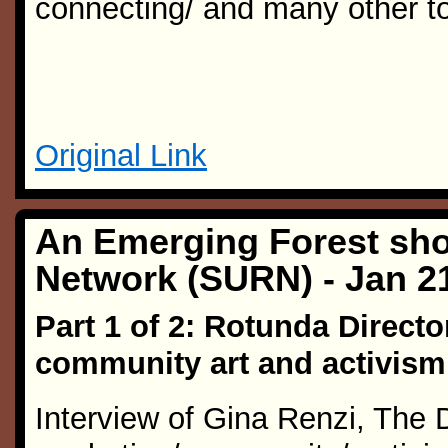
connecting/ and many other to
Original Link
An Emerging Forest sho
Network (SURN) - Jan 2
Part 1 of 2: Rotunda Directo
community art and activism
Interview of Gina Renzi, The 