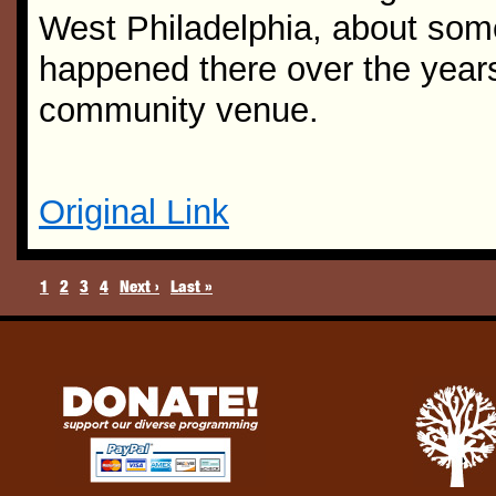
West Philadelphia, about some
happened there over the years 
community venue.
Original Link
1
2
3
4
Next ›
Last »