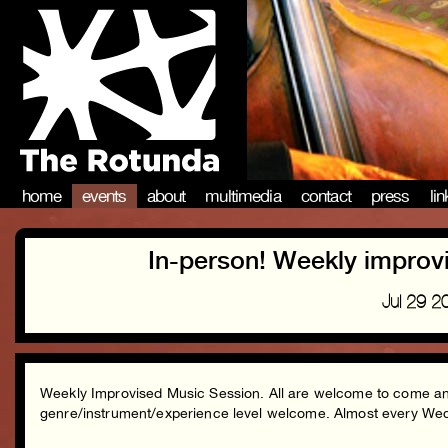
home
events
about
multimedia
contact
press
li
In-person! Weekly improv
Jul 29 
Weekly Improvised Music Session. All are welcome to come and 
genre/instrument/experience level welcome. Almost every 