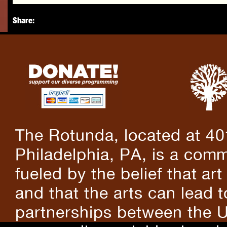
Share:
The Rotunda, located at 40
Philadelphia, PA, is a comm
fueled by the belief that art
and that the arts can lead 
partnerships between the U