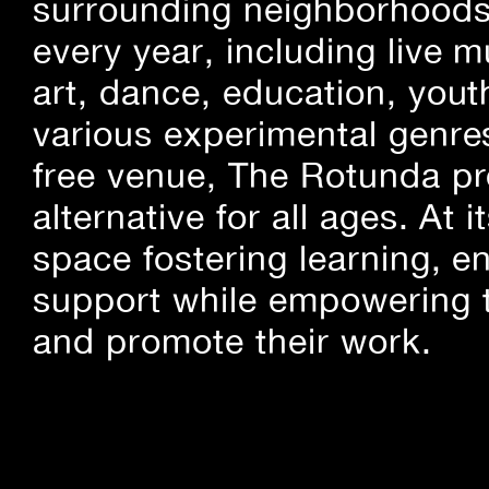
surrounding neighborhoods.
every year, including live m
art, dance, education, yout
various experimental genre
free venue, The Rotunda pro
alternative for all ages. At
space fostering learning, 
support while empowering t
and promote their work.