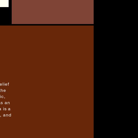
elief
the
ic,
As an
 is a
, and