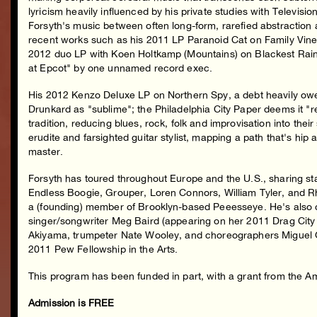
lyricism heavily influenced by his private studies with Televisio
Forsyth's music between often long-form, rarefied abstraction
recent works such as his 2011 LP Paranoid Cat on Family Vineya
2012 duo LP with Koen Holtkamp (Mountains) on Blackest Ra
at Epcot" by one unnamed record exec.
His 2012 Kenzo Deluxe LP on Northern Spy, a debt heavily owe
Drunkard as "sublime"; the Philadelphia City Paper deems it "re
tradition, reducing blues, rock, folk and improvisation into the
erudite and farsighted guitar stylist, mapping a path that's hi
master.
Forsyth has toured throughout Europe and the U.S., sharing st
Endless Boogie, Grouper, Loren Connors, William Tyler, and Rh
a (founding) member of Brooklyn-based Peeesseye. He's also co
singer/songwriter Meg Baird (appearing on her 2011 Drag City 
Akiyama, trumpeter Nate Wooley, and choreographers Miguel Gu
2011 Pew Fellowship in the Arts.
This program has been funded in part, with a grant from the 
Admission is FREE