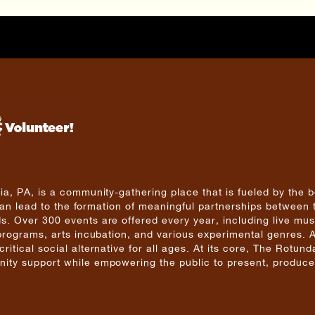
a, PA, is a community-gathering place that is fueled by the b
 can lead to the formation of meaningful partnerships between 
. Over 300 events are offered every year, including live mus
 programs, arts incubation, and various experimental genres. 
tical social alternative for all ages. At its core, The Rotunda
ity support while empowering the public to present, produce