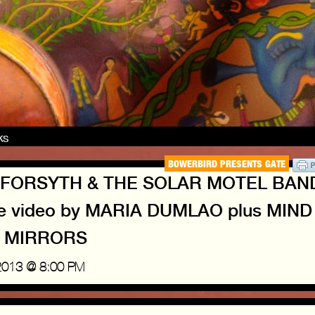
nks
BOWERBIRD PRESENTS GATE
RIS FORSYTH & THE SOLAR MOTEL BAN
ve video by MARIA DUMLAO plus MIND
 MIRRORS
2013 @ 8:00 PM