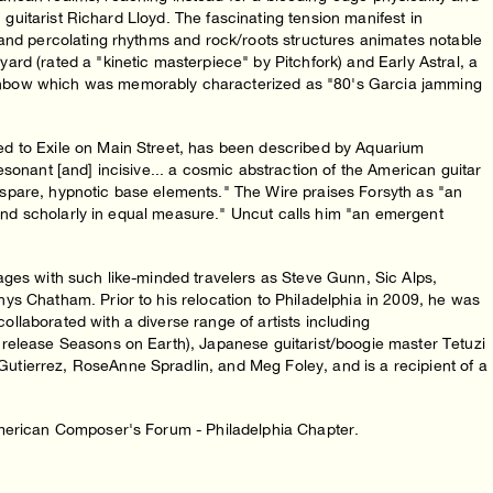
n guitarist Richard Lloyd. The fascinating tension manifest in
 and percolating rhythms and rock/roots structures animates notable
rd (rated a "kinetic masterpiece" by Pitchfork) and Early Astral, a
inbow which was memorably characterized as "80's Garcia jamming
d to Exile on Main Street, has been described by Aquarium
sonant [and] incisive... a cosmic abstraction of the American guitar
ir spare, hypnotic base elements." The Wire praises Forsyth as "an
p and scholarly in equal measure." Uncut calls him "an emergent
ages with such like-minded travelers as Steve Gunn, Sic Alps,
ys Chatham. Prior to his relocation to Philadelphia in 2009, he was
llaborated with a diverse range of artists including
release Seasons on Earth), Japanese guitarist/boogie master Tetuzi
tierrez, RoseAnne Spradlin, and Meg Foley, and is a recipient of a
American Composer's Forum - Philadelphia Chapter.