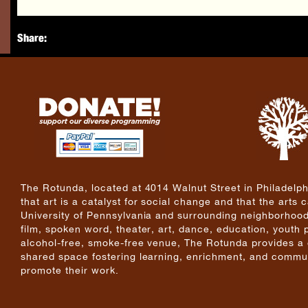
Share:
The Rotunda, located at 4014 Walnut Street in Philadelphi
that art is a catalyst for social change and that the arts
University of Pennsylvania and surrounding neighborhoods
film, spoken word, theater, art, dance, education, youth
alcohol-free, smoke-free venue, The Rotunda provides a cri
shared space fostering learning, enrichment, and commun
promote their work.