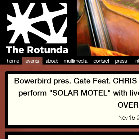
home
events
about
multimedia
contact
press
li
Bowerbird pres. Gate Feat. CH
perform "SOLAR MOTEL" with li
OVER
Nov 15 