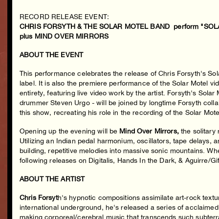
RECORD RELEASE EVENT:
CHRIS FORSYTH & THE SOLAR MOTEL BAND perform "SOLAR
plus MIND OVER MIRRORS
ABOUT THE EVENT
This performance celebrates the release of Chris Forsyth's S
label. It is also the premiere performance of the Solar Motel v
entirety, featuring live video work by the artist. Forsyth's Sola
drummer Steven Urgo - will be joined by longtime Forsyth col
this show, recreating his role in the recording of the Solar Mote
Opening up the evening will be
Mind Over Mirrors,
the solitary
Utilizing an Indian pedal harmonium, oscillators, tape delays,
building, repetitive melodies into massive sonic mountains. Wh
following releases on Digitalis, Hands In the Dark, & Aguirre/Gi
ABOUT THE ARTIST
Chris Forsyt
h's hypnotic compositions assimilate art-rock text
international underground, he's released a series of acclaimed
making corporeal/cerebral music that transcends such subterra