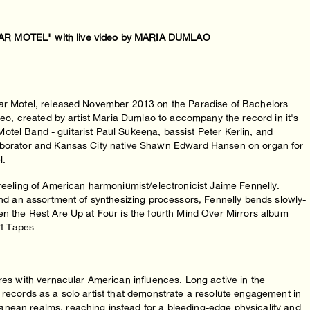
 MOTEL" with live video by MARIA DUMLAO
olar Motel, released November 2013 on the Paradise of Bachelors
ideo, created by artist Maria Dumlao to accompany the record in it's
r Motel Band - guitarist Paul Sukeena, bassist Peter Kerlin, and
laborator and Kansas City native Shawn Edward Hansen on organ for
l.
 reeling of American harmoniumist/electronicist Jaime Fennelly.
 and an assortment of synthesizing processors, Fennelly bends slowly-
en the Rest Are Up at Four is the fourth Mind Over Mirrors album
ft Tapes.
ures with vernacular American influences. Long active in the
 records as a solo artist that demonstrate a resolute engagement in
nean realms, reaching instead for a bleeding-edge physicality and