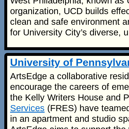
West Philadelphia, known as U
organization, UCD builds effec
clean and safe environment a
for University City’s diverse,
University of Pennsylv
ArtsEdge a collaborative resi
encourage the careers of eme
the Kelly Writers House and 
Services
(FRES) have teamed u
in an apartment and studio s