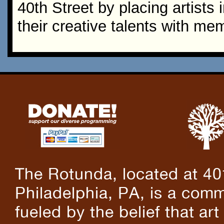
40th Street by placing artists
their creative talents with me
The Rotunda, located at 40
Philadelphia, PA, is a comm
fueled by the belief that art