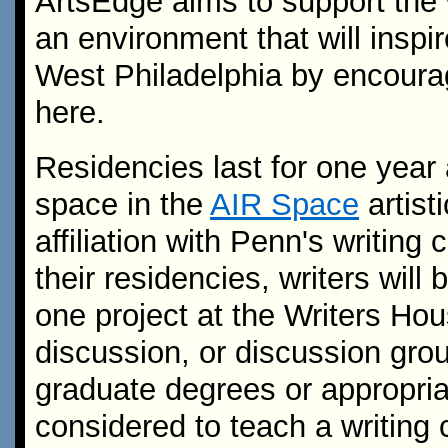
ArtsEdge aims to support the w
an environment that will inspir
West Philadelphia by encourag
here.
Residencies last for one year
space in the
AIR Space
artist
affiliation with Penn's writin
their residencies, writers will
one project at the Writers Ho
discussion, or discussion grou
graduate degrees or appropri
considered to teach a writing 