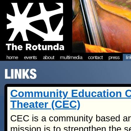
home
events
about
multimedia
contact
press
li
LINKS
Community Education C
Theater (CEC)
CEC is a community based ar
mission is to strengthen the