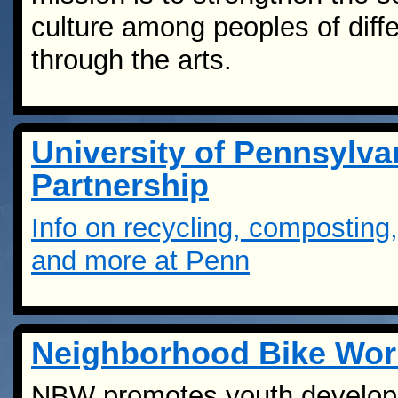
culture among peoples of diff
through the arts.
University of Pennsylv
Partnership
Info on recycling, compostin
and more at Penn
Neighborhood Bike Wo
NBW promotes youth developme