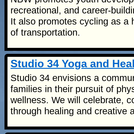
recreational, and career-buildi
It also promotes cycling as a 
of transportation.
Studio 34 Yoga and Heal
Studio 34 envisions a communi
families in their pursuit of phy
wellness. We will celebrate, 
through healing and creative a