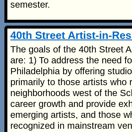
semester.
40th Street Artist-in-R
The goals of the 40th Street 
are: 1) To address the need fo
Philadelphia by offering studio
primarily to those artists who 
neighborhoods west of the Schu
career growth and provide exh
emerging artists, and those 
recognized in mainstream ven