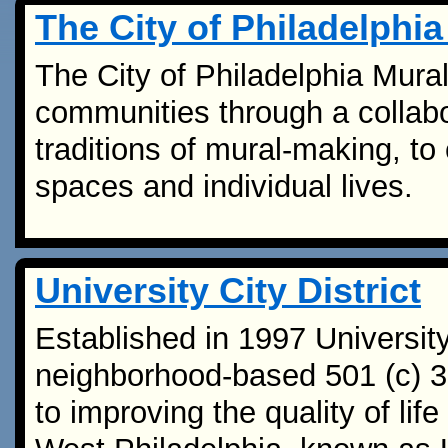
The City of Philadelphi
The City of Philadelphia Mural
communities through a collabo
traditions of mural-making, to 
spaces and individual lives.
University City District
Established in 1997 University 
neighborhood-based 501 (c) 3 
to improving the quality of lif