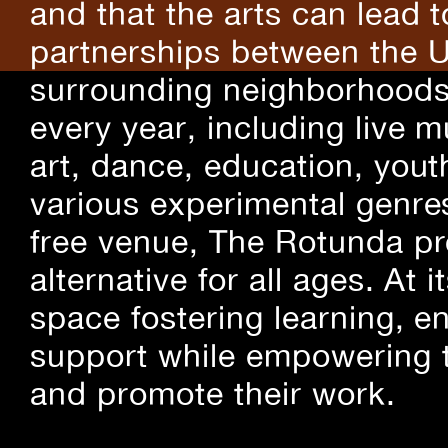
and that the arts can lead 
partnerships between the U
surrounding neighborhoods.
every year, including live m
art, dance, education, yout
various experimental genre
free venue, The Rotunda pro
alternative for all ages. At
space fostering learning, 
support while empowering t
and promote their work.