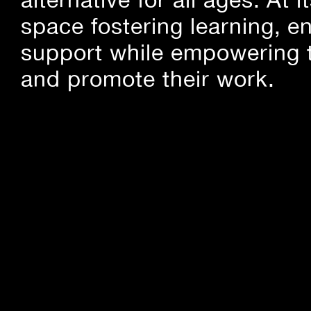
space fostering learning, 
support while empowering t
and promote their work.