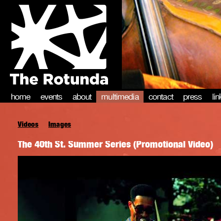
home
events
about
multimedia
contact
press
li
Videos
Images
The 40th St. Summer Series (Promotional Video)