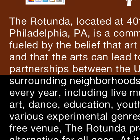
The Rotunda, located at 40
Philadelphia, PA, is a comm
fueled by the belief that art
and that the arts can lead 
partnerships between the U
surrounding neighborhoods.
every year, including live m
art, dance, education, yout
various experimental genre
free venue, The Rotunda pro
alternative for all ages. At