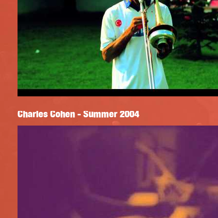
Charles Cohen - Summer 2004