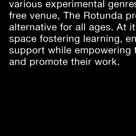
various experimental genre
free venue, The Rotunda pro
alternative for all ages. At
space fostering learning, 
support while empowering t
and promote their work.