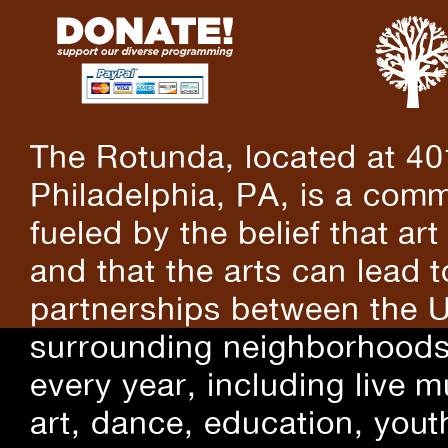
The Rotunda, located at 40
Philadelphia, PA, is a comm
fueled by the belief that art
and that the arts can lead 
partnerships between the U
surrounding neighborhoods.
every year, including live m
art, dance, education, yout