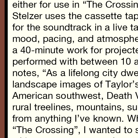
either for use in “The Cross
Stelzer uses the cassette ta
for the soundtrack in a live t
mood, pacing, and atmosphere
a 40-minute work for project
performed with between 10 a
notes, “As a lifelong city dwe
landscape images of Taylor’
American southwest, Death V
rural treelines, mountains, s
from anything I’ve known. Wh
“The Crossing”, I wanted to 