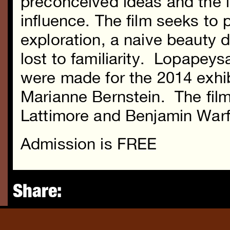
preconceived ideas and the 
influence. The film seeks to 
exploration, a naive beauty di
lost to familiarity. Lopapey
were made for the 2014 exhi
Marianne Bernstein. The film
Lattimore and Benjamin Warf
Admission is FREE
Share: