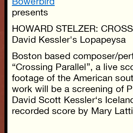
Bowerbird
presents
HOWARD STELZER: CROSS
David Kessler's Lopapeysa
Boston based composer/per
“Crossing Parallel”, a live sc
footage of the American sou
work will be a screening of 
David Scott Kessler
‘s Icelan
recorded score by Mary Latt