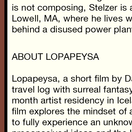
is not composing, Stelzer is
Lowell, MA, where he lives wi
behind a disused power plan
ABOUT LOPAPEYSA
Lopapeysa, a short film by 
travel log with surreal fantas
month artist residency in Ice
film explores the mindset of 
to fully experience an unkno