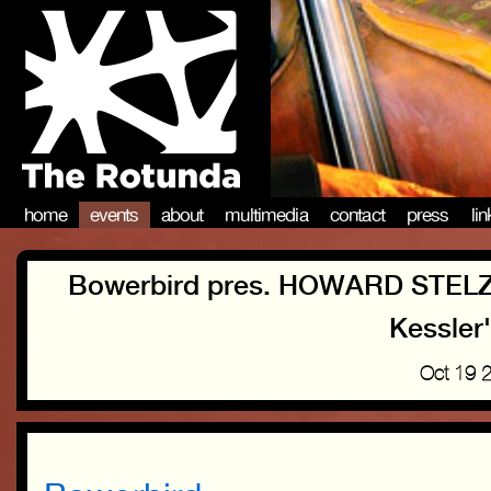
home
events
about
multimedia
contact
press
li
Bowerbird pres. HOWARD STEL
Kessler
Oct 19 