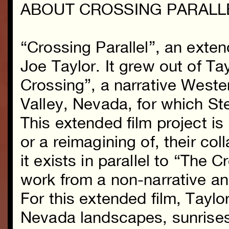
ABOUT CROSSING PARALL
“Crossing Parallel”, an exte
Joe Taylor. It grew out of Ta
Crossing”, a narrative Weste
Valley, Nevada, for which S
This extended film project is
or a reimagining of, their col
it exists in parallel to “The 
work from a non-narrative a
For this extended film, Tayl
Nevada landscapes, sunrises