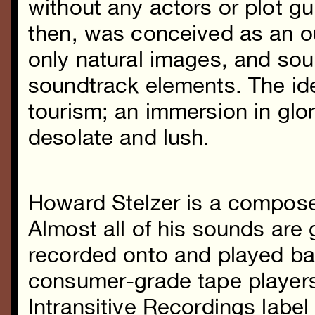
without any actors or plot gu
then, was conceived as an o
only natural images, and soun
soundtrack elements. The ide
tourism; an immersion in gl
desolate and lush.
Howard Stelzer
is a composer
Almost all of his sounds are
recorded onto and played ba
consumer-grade tape players
Intransitive Recordings labe