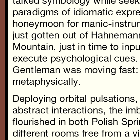
talked symbology while seeki
paradigms of idiomatic expre
honeymoon for manic-instrum
just gotten out of Hahnemann
Mountain, just in time to inp
execute psychological cues.
Gentleman was moving fast: 
metaphysically.
Deploying orbital pulsations,
abstract interactions, the im
flourished in both Polish Sp
different rooms free from a 