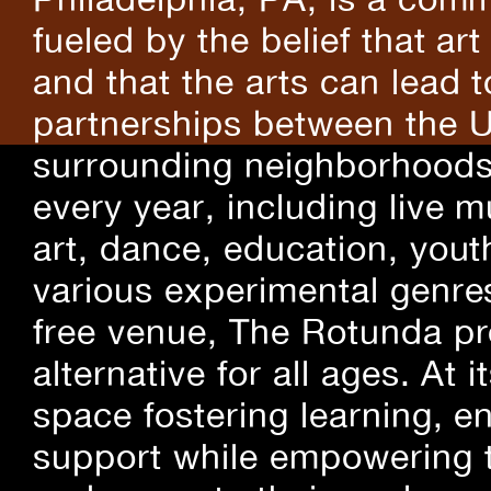
fueled by the belief that art
and that the arts can lead 
partnerships between the U
surrounding neighborhoods.
every year, including live m
art, dance, education, yout
various experimental genre
free venue, The Rotunda pro
alternative for all ages. At
space fostering learning, 
support while empowering t