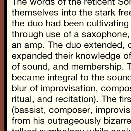
The words of the reticent So
themselves into the stark f
the duo had been cultivating
through use of a saxophone, 
an amp. The duo extended, d
expanded their knowledge of
of sound, and membership. T
became integral to the soun
blur of improvisation, compo
ritual, and recitation). The fi
(bassist, composer, improvise
from his outrageously biza