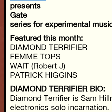
presents
Gate
series for experimental musi
Featured this month:
DIAMOND TERRIFIER
FEMME TOPS
WAIT (Robert J)
PATRICK HIGGINS
DIAMOND TERRIFIER BIO:
Diamond Terrifier is Sam Hil
electronics solo incarnation.