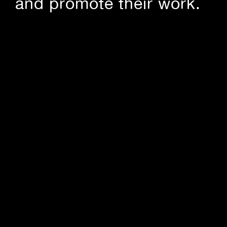
and promote their work.