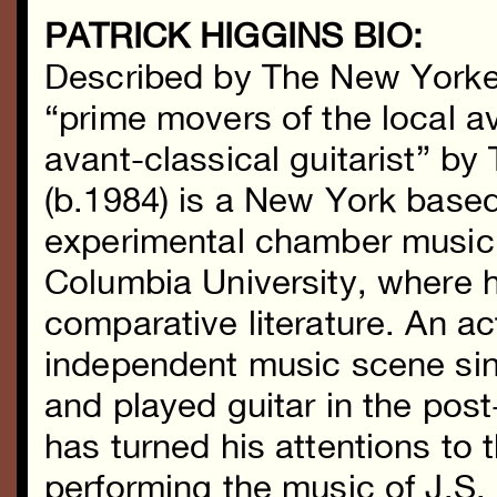
PATRICK HIGGINS BIO:
Described by The New Yorke
“prime movers of the local a
avant-classical guitarist” b
(b.1984) is a New York base
experimental chamber music.
Columbia University, where 
comparative literature. An a
independent music scene si
and played guitar in the pos
has turned his attentions to
performing the music of J.S. 