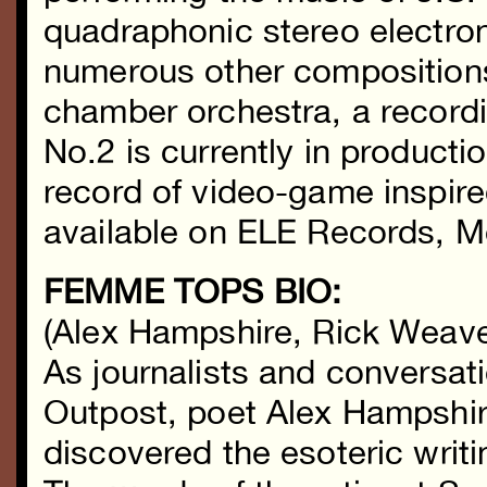
quadraphonic stereo electro
numerous other composition
chamber orchestra, a recordi
No.2 is currently in product
record of video-game inspire
available on ELE Records, 
FEMME TOPS BIO:
(Alex Hampshire, Rick Weaver
As journalists and conversat
Outpost, poet Alex Hampshi
discovered the esoteric writi