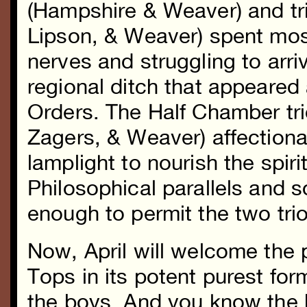
(Hampshire & Weaver) and tri
Lipson, & Weaver) spent most
nerves and struggling to arr
regional ditch that appeared
Orders. The Half Chamber tr
Zagers, & Weaver) affection
lamplight to nourish the spir
Philosophical parallels and
enough to permit the two trio
Now, April will welcome the 
Tops in its potent purest for
the boys. And you know the b