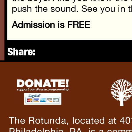
push the sound. See you in t
Admission is FREE
Share:
The Rotunda, located at 40
Philadelphia, PA, is a comm