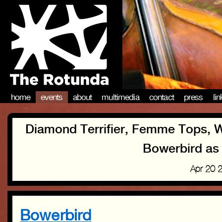
home
events
about
multimedia
contact
press
li
Diamond Terrifier, Femme Tops, Wai
Bowerbird as 
Apr 20 
Bowerbird