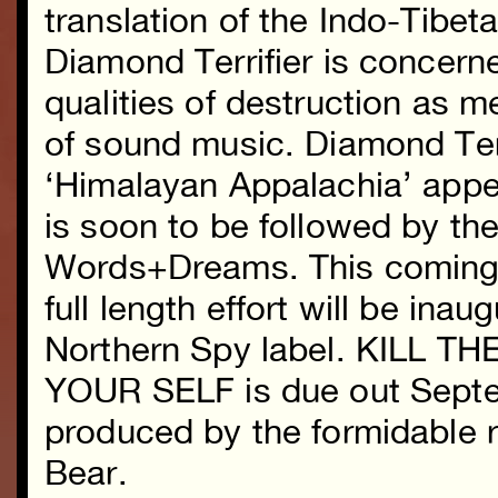
translation of the Indo-Tibe
Diamond Terrifier is concerne
qualities of destruction as 
of sound music. Diamond Terr
‘Himalayan Appalachia’ appe
is soon to be followed by the
Words+Dreams. This coming fa
full length effort will be ina
Northern Spy label. KILL 
YOUR SELF is due out Septe
produced by the formidable r
Bear.