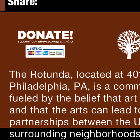
Share:
The Rotunda, located at 40
Philadelphia, PA, is a comm
fueled by the belief that art
and that the arts can lead 
partnerships between the U
surrounding neighborhoods.