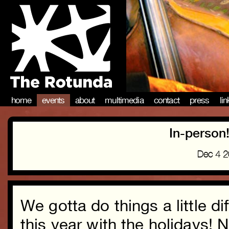
home
events
about
multimedia
contact
press
li
In-person
Dec 4 
We gotta do things a little di
this year with the holidays! 