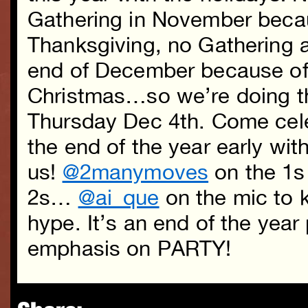
Gathering in November beca
Thanksgiving, no Gathering a
end of December because o
Christmas…so we’re doing th
Thursday Dec 4th. Come cel
the end of the year early wit
us!
@2manymoves
on the 1s
2s…
@ai_que
on the mic to k
hype. It’s an end of the yea
emphasis on PARTY!