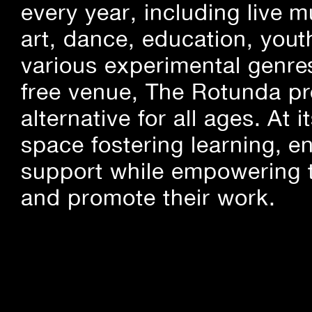
every year, including live m
art, dance, education, yout
various experimental genre
free venue, The Rotunda pro
alternative for all ages. At
space fostering learning, 
support while empowering t
and promote their work.