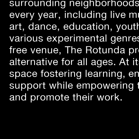
surrounding neighborhoods.
every year, including live m
art, dance, education, yout
various experimental genre
free venue, The Rotunda pro
alternative for all ages. At
space fostering learning, 
support while empowering t
and promote their work.