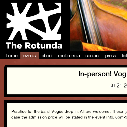
home
events
about
multimedia
contact
press
li
In-person! Vog
Jul 21 
Practice for the balls! Vogue drop-in. All are welcome. These [
case the admission price will be stated in the event info. 6pm