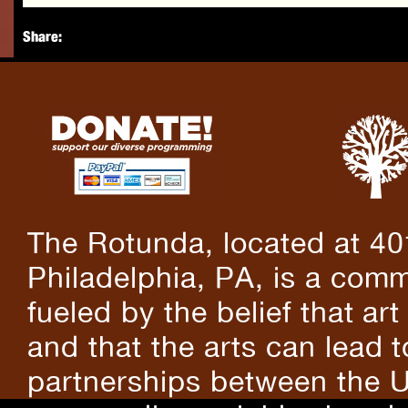
Share:
The Rotunda, located at 40
Philadelphia, PA, is a comm
fueled by the belief that art
and that the arts can lead 
partnerships between the U