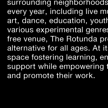
surrounding neighborhoods.
every year, including live m
art, dance, education, yout
various experimental genre
free venue, The Rotunda pro
alternative for all ages. At
space fostering learning, 
support while empowering t
and promote their work.