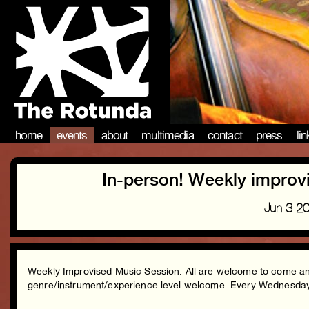
home
events
about
multimedia
contact
press
li
In-person! Weekly improv
Jun 3 2
Weekly Improvised Music Session. All are welcome to come and 
genre/instrument/experience level welcome. Every Wednesd