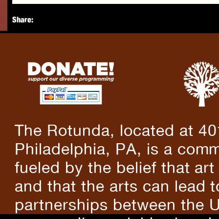
Share:
The Rotunda, located at 40
Philadelphia, PA, is a comm
fueled by the belief that art
and that the arts can lead 
partnerships between the U