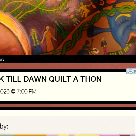
nks
USK TILL DAWN QUILT A THON
2026 @ 7:00 PM