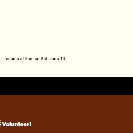
will resume at 8am on Sat. June 13.