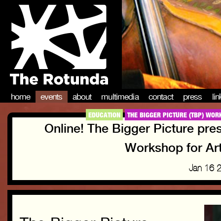
home
events
about
multimedia
contact
press
li
EDUCATION
THE BIGGER PICTURE (TBP) WOR
Online! The Bigger Picture pre
Workshop for Art
Jan 16 