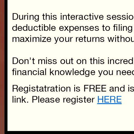
During this interactive sessi
deductible expenses to filing
maximize your returns withou
Don't miss out on this incred
financial knowledge you need 
Registatration is FREE and i
link. Please register
HERE