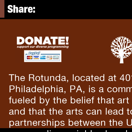
Share:
The Rotunda, located at 40
Philadelphia, PA, is a comm
fueled by the belief that art
and that the arts can lead 
partnerships between the U