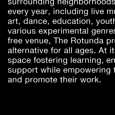
surrounding neighborhoods.
every year, including live m
art, dance, education, yout
various experimental genre
free venue, The Rotunda pro
alternative for all ages. At
space fostering learning, 
support while empowering t
and promote their work.