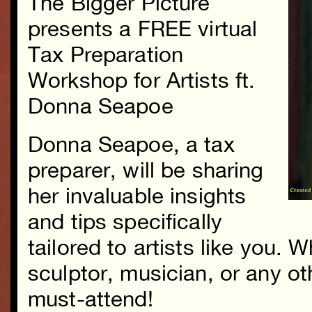
The Bigger Picture
presents a FREE virtual
Tax Preparation
Workshop for Artists ft.
Donna Seapoe
Donna Seapoe, a tax
preparer, will be sharing
her invaluable insights
and tips specifically
tailored to artists like you. 
sculptor, musician, or any oth
must-attend!